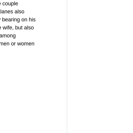
e couple 
alanes also 
 bearing on his 
 wife, but also 
, among 
e men or women 