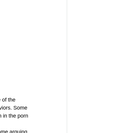
 of the 
aviors. Some 
 in the porn 
some arguing 