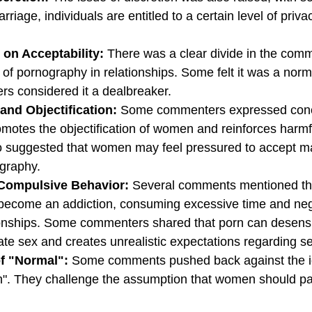
rriage, individuals are entitled to a certain level of priva
 on Acceptability:
 There was a clear divide in the com
y of pornography in relationships. Some felt it was a norm
hers considered it a dealbreaker.
and Objectification:
 Some commenters expressed conc
otes the objectification of women and reinforces harmfu
o suggested that women may feel pressured to accept ma
ography.
Compulsive Behavior:
 Several comments mentioned the 
become an addiction, consuming excessive time and neg
ionships. Some commenters shared that porn can desensit
ate sex and creates unrealistic expectations regarding s
f "Normal":
 Some comments pushed back against the ide
n". They challenge the assumption that women should pa