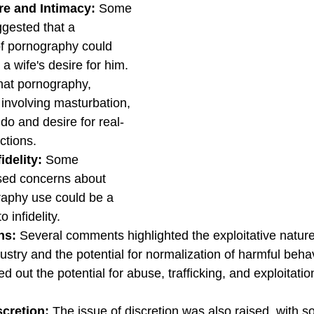
re and Intimacy:
 Some 
ested that a 
f pornography could 
 a wife's desire for him. 
hat pornography, 
involving masturbation, 
ido and desire for real-
actions.
idelity:
 Some 
ed concerns about 
aphy use could be a 
o infidelity.
ns:
 Several comments highlighted the exploitative nature
stry and the potential for normalization of harmful beh
 out the potential for abuse, trafficking, and exploitation
scretion:
 The issue of discretion was also raised, with 