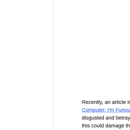
Recently, an article 
Computer. I'm Furiou
disgusted and betray
this could damage th