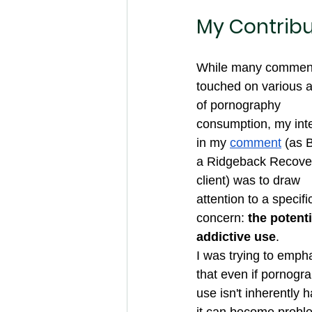
My Contribu
While many commen
touched on various a
of pornography 
consumption, my inte
in my 
comment
 (as 
a Ridgeback Recove
client) was to draw 
attention to a specifi
concern: 
the potenti
addictive use
.
I was trying to emph
that even if pornogr
use isn't inherently h