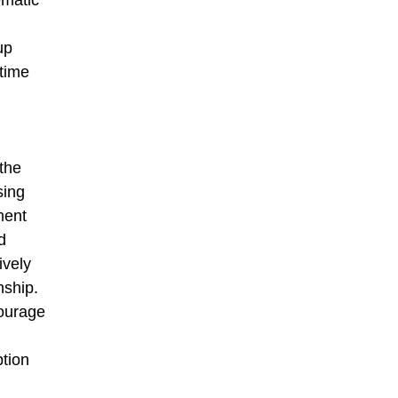
matic 
up 
time 
the 
ing 
ment 
d 
ively 
nship. 
ourage 
tion 