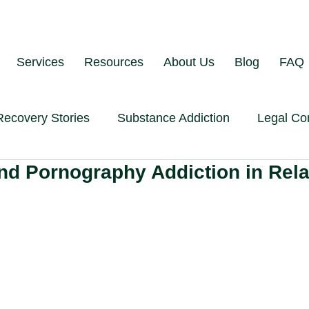
Services
Resources
About Us
Blog
FAQ
Recovery Stories
Substance Addiction
Legal C
and Pornography Addiction in Rel
alth
Our Approach