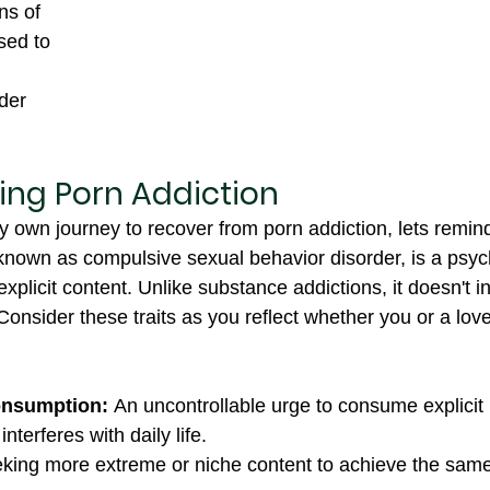
ns of 
sed to 
der 
ng Porn Addiction
 own journey to recover from porn addiction, lets remind
 known as compulsive sexual behavior disorder, is a psyc
plicit content. Unlike substance addictions, it doesn't i
Consider these traits as you reflect whether you or a lo
nsumption:
 An uncontrollable urge to consume explicit 
interferes with daily life.
king more extreme or niche content to achieve the same 