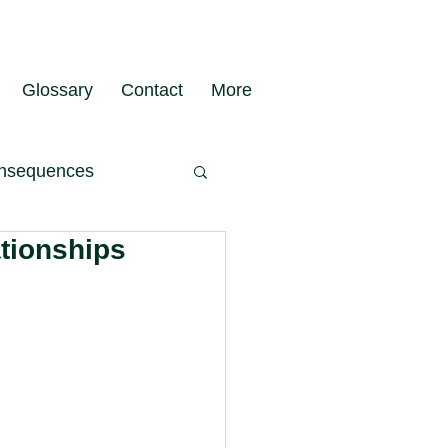
Glossary
Contact
More
onsequences
ationships