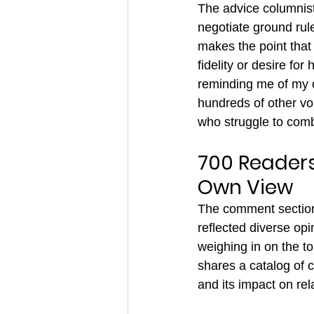
The advice columnist
negotiate ground rule
makes the point that
fidelity or desire for
reminding me of my o
hundreds of other v
who struggle to comb
700 Readers
Own View
The comment section
reflected diverse op
weighing in on the to
shares a catalog of 
and its impact on rel