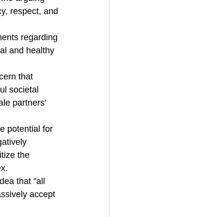
cy, respect, and 
ments regarding 
al and healthy 
ern that 
l societal 
le partners' 
potential for 
atively 
ize the 
ex.
a that "all 
ssively accept 