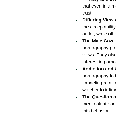
that even in a ma
trust.
Differing Views
the acceptabilit
outlet, while ot
The Male Gaze 
pornography prom
views. They als
interest in porn
Addiction and 
pornography to 
impacting relat
watcher to intim
The Question o
men look at por
this behavior.