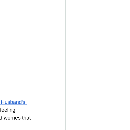
 Husband's 
feeling 
 worries that 