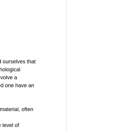
 ourselves that 
hological 
nvolve a 
ved one have an 
material, often 
level of 