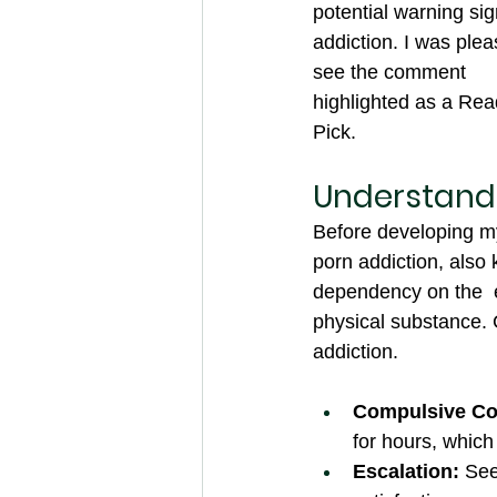
potential warning sig
addiction. I was plea
see the comment 
highlighted as a Rea
Pick.
Understandi
Before developing my
porn addiction, also
dependency on the  ex
physical substance.
addiction.
Compulsive Co
for hours, which 
Escalation:
 See