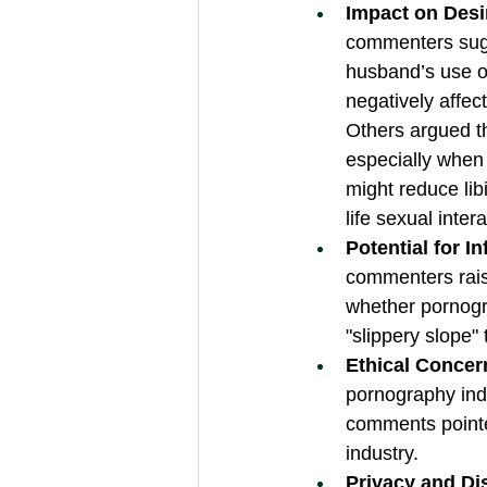
Impact on Desi
commenters sugg
husband’s use o
negatively affect
Others argued t
especially when 
might reduce lib
life sexual inter
Potential for Inf
commenters rais
whether pornogr
"slippery slope" t
Ethical Concer
pornography indu
comments pointed
industry.
Privacy and Di