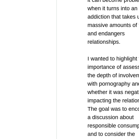
it can become proble
when it turns into an 
addiction that takes 
massive amounts of 
and endangers 
relationships. 
I wanted to highlight 
importance of assess
the depth of involve
with pornography an
whether it was negat
impacting the relatio
The goal was to enc
a discussion about 
responsible consump
and to consider the 