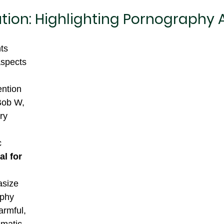
tion: Highlighting Pornography 
ts 
spects 
ntion 
Bob W, 
ry 
c 
al for 
asize 
aphy 
armful, 