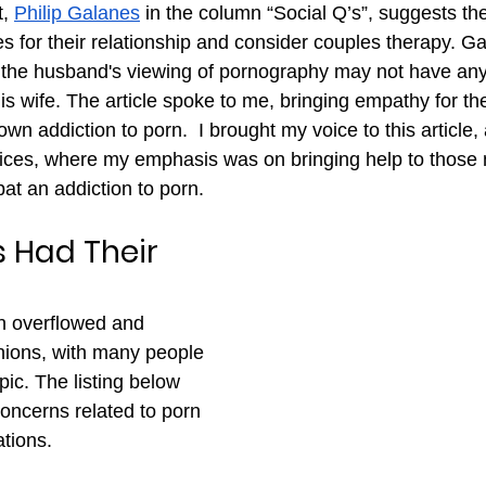
, 
Philip Galanes
 in the column “Social Q’s”, suggests th
s for their relationship and consider couples therapy. G
 the husband's viewing of pornography may not have any
 his wife. The article spoke to me, bringing empathy for the
wn addiction to porn.  I brought my voice to this article
oices, where my emphasis was on bringing help to thos
at an addiction to porn.
 Had Their 
 overflowed and 
inions, with many people 
pic. The listing below 
concerns related to porn 
ations.