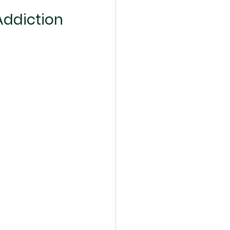
Addiction