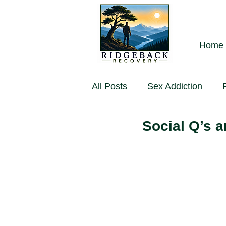
Home
All Posts
Sex Addiction
Social Q’s 
Relationships
Mental He