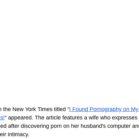
in the New York Times titled "
I Found Pornography on My
s!
" appeared. The article features a wife who expresses 
ed after discovering porn on her husband's computer and
eir intimacy.