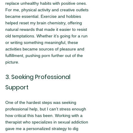
replace unhealthy habits with positive ones. 
For me, physical activity and creative outlets 
became essential. Exercise and hobbies 
helped reset my brain chemistry, offering 
natural rewards that made it easier to resist 
old temptations. Whether it’s going for a run 
or writing something meaningful, these 
activities became sources of pleasure and 
fulfillment, pushing porn further out of the 
picture.
3. Seeking Professional 
Support
One of the hardest steps was seeking 
professional help, but I can’t stress enough 
how critical this has been. Working with a 
therapist who specializes in sexual addiction 
gave me a personalized strategy to dig 