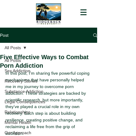
Post
All Posts
Five Effective Ways to Combat
All Posts
Porn Addiction
Sex Addiction
In this post, I’m sharing five powerful coping 
mechanisms that have personally helped 
Recovery Stories
me in my journey to overcome porn 
Substance Addiction
addiction. These strategies are backed by 
scientific research, but more importantly, 
Legal Consequences
they’ve played a crucial role in my own 
Relationships
recovery. Each step is about building 
resilience, creating positive change, and 
Mental Health
reclaiming a life free from the grip of 
Our Approach
addiction.