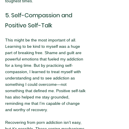
toughest times.
5. Self-Compassion and 
Positive Self-Talk
This might be the most important of all. 
Learning to be kind to myself was a huge 
part of breaking free. Shame and guilt are 
powerful emotions that fueled my addiction 
for a long time. But by practicing self-
compassion, I learned to treat myself with 
understanding and to see addiction as 
something I could overcome—not 
something that defined me. Positive self-talk 
has also helped me stay grounded, 
reminding me that I’m capable of change 
and worthy of recovery.
Recovering from porn addiction isn’t easy, 
but it’s possible. These coping mechanisms 