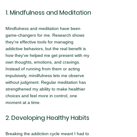
1. Mindfulness and Meditation
Mindfulness and meditation have been 
game-changers for me. Research shows 
they’re effective tools for managing 
addictive behaviors, but the real benefit is 
how they’ve helped me get present with my 
own thoughts, emotions, and cravings. 
Instead of running from them or acting 
impulsively, mindfulness lets me observe 
without judgment. Regular meditation has 
strengthened my ability to make healthier 
choices and feel more in control, one 
moment at a time.
2. Developing Healthy Habits
Breaking the addiction cycle meant I had to 