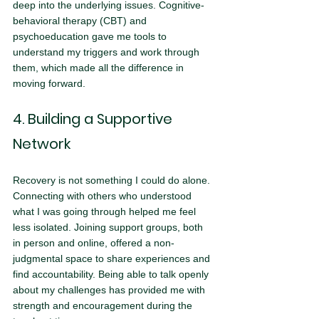
deep into the underlying issues. Cognitive-
behavioral therapy (CBT) and 
psychoeducation gave me tools to 
understand my triggers and work through 
them, which made all the difference in 
moving forward.
4. Building a Supportive 
Network
Recovery is not something I could do alone. 
Connecting with others who understood 
what I was going through helped me feel 
less isolated. Joining support groups, both 
in person and online, offered a non-
judgmental space to share experiences and 
find accountability. Being able to talk openly 
about my challenges has provided me with 
strength and encouragement during the 